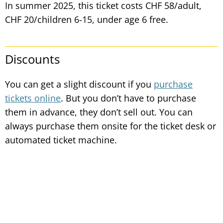
In summer 2025, this ticket costs CHF 58/adult,
CHF 20/children 6-15, under age 6 free.
Discounts
You can get a slight discount if you
purchase
tickets online
. But you don’t have to purchase
them in advance, they don’t sell out. You can
always purchase them onsite for the ticket desk or
automated ticket machine.