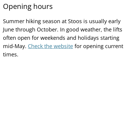
Opening hours
Summer hiking season at Stoos is usually early
June through October. In good weather, the lifts
often open for weekends and holidays starting
mid-May.
Check the website
for opening current
times.