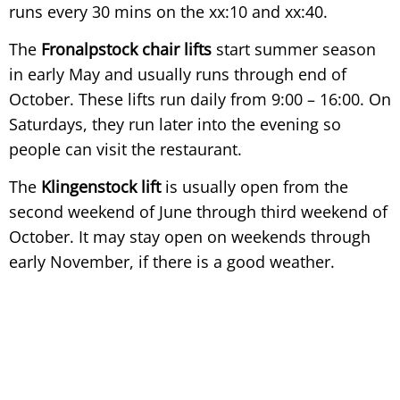
runs every 30 mins on the xx:10 and xx:40.
The
Fronalpstock chair lifts
start summer season
in early May and usually runs through end of
October. These lifts run daily from 9:00 – 16:00. On
Saturdays, they run later into the evening so
people can visit the restaurant.
The
Klingenstock lift
is usually open from the
second weekend of June through third weekend of
October. It may stay open on weekends through
early November, if there is a good weather.