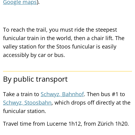
Google maps
).
To reach the trail, you must ride the steepest
funicular train in the world, then a chair lift. The
valley station for the Stoos funicular is easily
accessibly by car or bus.
By public transport
Take a train to
Schwyz, Bahnhof
. Then bus #1 to
Schwyz, Stoosbahn
,
which drops off directly at the
funicular station.
Travel time from Lucerne 1h12, from Zürich 1h20.