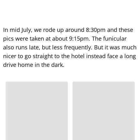
In mid July, we rode up around 8:30pm and these
pics were taken at about 9:15pm. The funicular
also runs late, but less frequently. But it was much
nicer to go straight to the hotel instead face a long
drive home in the dark.