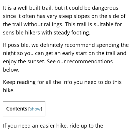
It is a well built trail, but it could be dangerous
since it often has very steep slopes on the side of
the trail without railings. This trail is suitable for
sensible hikers with steady footing.
If possible, we definitely recommend spending the
night so you can get an early start on the trail and
enjoy the sunset. See our recommendations
below.
Keep reading for all the info you need to do this
hike.
Contents
[
show
]
If you need an easier hike, ride up to the