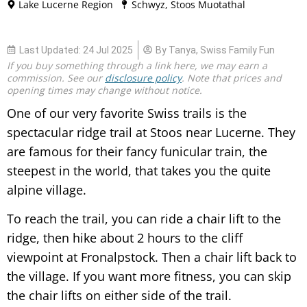
Lake Lucerne Region
Schwyz
,
Stoos Muotathal
Last Updated:
24 Jul 2025
By
Tanya, Swiss Family Fun
If you buy something through a link here, we may earn a
commission. See our
disclosure policy
. Note that p
rices and
opening times may change without notice.
One of our very favorite Swiss trails is the
spectacular ridge trail at Stoos near Lucerne. They
are famous for their fancy funicular train, the
steepest in the world, that takes you the quite
alpine village.
To reach the trail, you can ride a chair lift to the
ridge, then hike about 2 hours to the cliff
viewpoint at Fronalpstock. Then a chair lift back to
the village. If you want more fitness, you can skip
the chair lifts on either side of the trail.