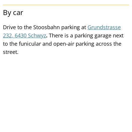
By car
Drive to the Stoosbahn parking at
Grundstrasse
232, 6430 Schwyz
.
There is a parking garage next
to the funicular and open-air parking across the
street.