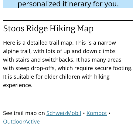
personalized itinerary for you.
Stoos Ridge Hiking Map
Here is a detailed trail map. This is a narrow
alpine trail, with lots of up and down climbs
with stairs and switchbacks. It has many areas
with steep drop-offs, which require secure footing.
It is suitable for older children with hiking
experience.
See trail map on
SchweizMobil
•
Komoot
•
OutdoorActive