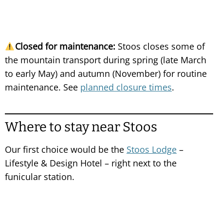
Closed for maintenance:
Stoos closes some of
the mountain transport during spring (late March
to early May) and autumn (November) for routine
maintenance. See
planned closure times
.
Where to stay near Stoos
Our first choice would be the
Stoos Lodge
–
Lifestyle & Design Hotel – right next to the
funicular station.