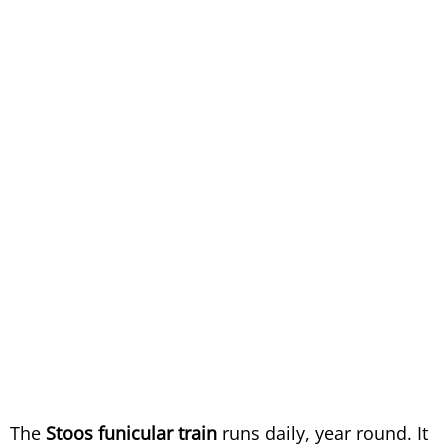
The
Stoos funicular train
runs daily, year round. It