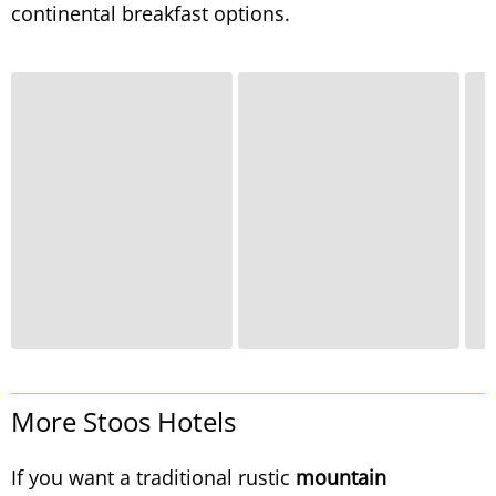
continental breakfast options.
More Stoos Hotels
If you want a traditional rustic
mountain