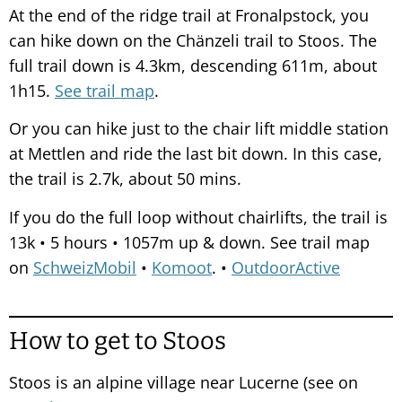
At the end of the ridge trail at Fronalpstock, you
can hike down on the Chänzeli trail to Stoos. The
full trail down is 4.3km, descending 611m, about
1h15.
See trail map
.
Or you can hike just to the chair lift middle station
at Mettlen and ride the last bit down. In this case,
the trail is 2.7k, about 50 mins.
If you do the full loop without chairlifts, the trail is
13k • 5 hours • 1057m up & down. See trail map
on
SchweizMobil
•
Komoot
. •
OutdoorActive
How to get to Stoos
Stoos is an alpine village near Lucerne (see on