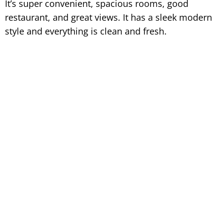
It’s super convenient, spacious rooms, good
restaurant, and great views. It has a sleek modern
style and everything is clean and fresh.