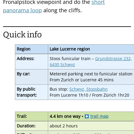
Fronalpstock viewpoint and do the
short
panorama loop
along the cliffs.
Quick info
Region
Lake Lucerne region
Address:
Stoos funicular train –
Grundstrasse 232,
6430 Schwyz
By car:
Metered parking next to funicular station
From Zurich or Lucerne 45 mins
By public
Bus stop:
Schwyz, Stoosbahn
transport:
From Lucerne 1h10 / From Zürich 1hr20
Trail:
4.4 km one way •
trail map
Duration:
about 2 hours