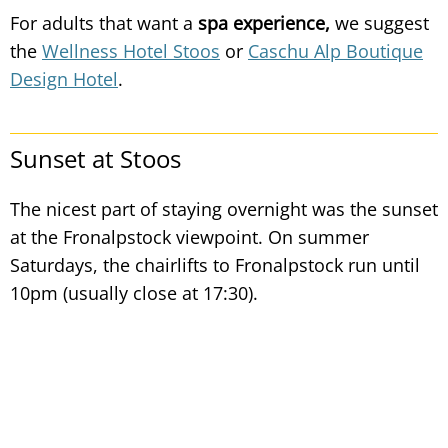
For adults that want a
spa experience,
we suggest
the
Wellness Hotel Stoos
or
Caschu Alp Boutique
Design Hotel
.
Sunset at Stoos
The nicest part of staying overnight was the sunset
at the Fronalpstock viewpoint. On summer
Saturdays, the chairlifts to Fronalpstock run until
10pm (usually close at 17:30).