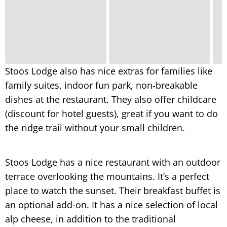
Stoos Lodge also has nice extras for families like
family suites, indoor fun park, non-breakable
dishes at the restaurant. They also offer childcare
(discount for hotel guests), great if you want to do
the ridge trail without your small children.
Stoos Lodge has a nice restaurant with an outdoor
terrace overlooking the mountains. It’s a perfect
place to watch the sunset. Their breakfast buffet is
an optional add-on. It has a nice selection of local
alp cheese, in addition to the traditional