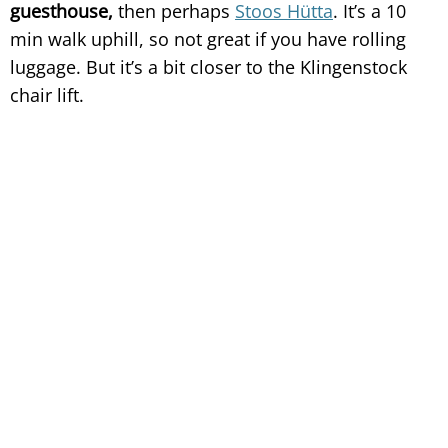
guesthouse,
then perhaps
Stoos Hütta
. It’s a 10
min walk uphill, so not great if you have rolling
luggage. But it’s a bit closer to the Klingenstock
chair lift.