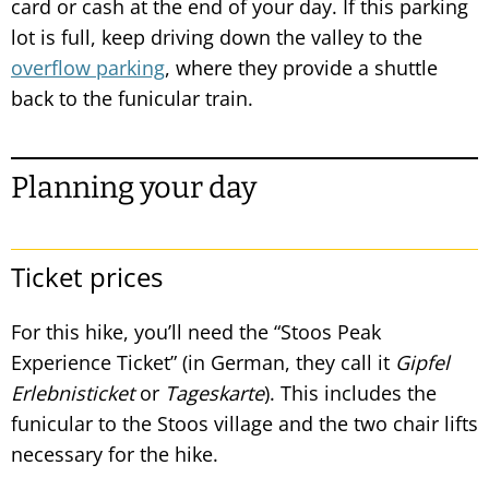
card or cash at the end of your day. If this parking
lot is full, keep driving down the valley to the
overflow parking
, where they provide a shuttle
back to the funicular train.
Planning your day
Ticket prices
For this hike, you’ll need the “Stoos Peak
Experience Ticket” (in German, they call it
Gipfel
Erlebnisticket
or
Tageskarte
). This includes the
funicular to the Stoos village and the two chair lifts
necessary for the hike.