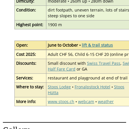
Difficulty:
moderate • 260m up • 280m down
Condition:
dirt footpath, uneven terrain, lots of stairs
steep slopes to one side
Highest point:
1900 m
Open:
June to October •
lift & trail status
Cost 2025:
Adult CHF 56, Child 6-15 CHF 20 (online pr
Discounts:
Small discount with
Swiss Travel Pass
,
Sw
Half Fare Card
or GA
Services:
restaurant and playground at end of trail
Where to stay:
Stoos Lodge
•
Fronalpstock Hotel
•
Stoos
Hütta
More info:
www.stoos.ch
•
webcam
•
weather