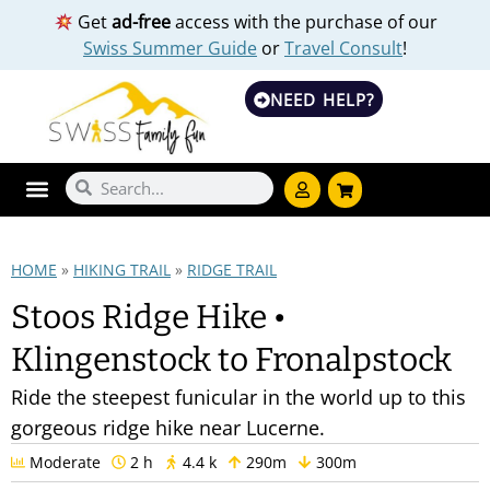
Get
ad-free
access with the purchase of our
Swiss Summer Guide
or
Travel Consult
!
NEED HELP?
HOME
»
HIKING TRAIL
»
RIDGE TRAIL
Stoos Ridge Hike •
Klingenstock to Fronalpstock
Ride the steepest funicular in the world up to this
gorgeous ridge hike near Lucerne.
Moderate
2 h
4.4 k
290m
300m