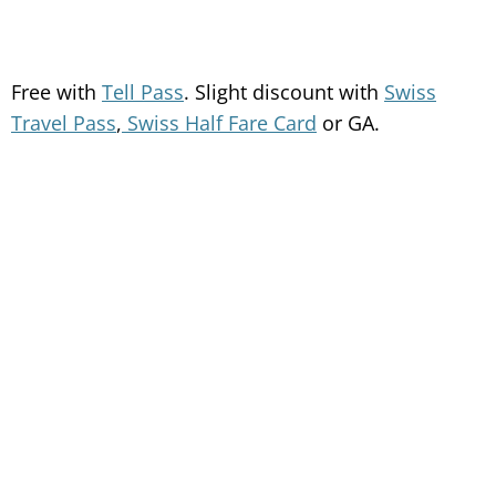
Free with
Tell Pass
. Slight discount with
Swiss
Travel Pass
,
Swiss Half Fare Card
or GA.