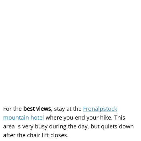
For the
best views,
stay at the
Fronalpstock
mountain hotel
where you end your hike. This
area is very busy during the day, but quiets down
after the chair lift closes.