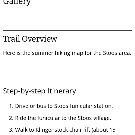
Gallery
Trail Overview
Here is the summer hiking map for the Stoos area.
Step-by-step Itinerary
Drive or bus to Stoos funicular station.
Ride the funicular to the Stoos village.
Walk to Klingenstock chair lift (about 15