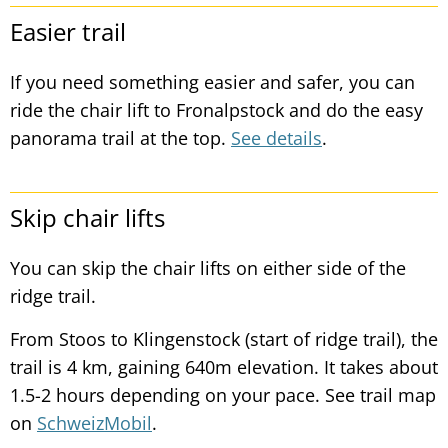
Easier trail
If you need something easier and safer, you can
ride the chair lift to Fronalpstock and do the easy
panorama trail at the top.
See details
.
Skip chair lifts
You can skip the chair lifts on either side of the
ridge trail.
From Stoos to Klingenstock (start of ridge trail), the
trail is 4 km, gaining 640m elevation. It takes about
1.5-2 hours depending on your pace. See trail map
on
SchweizMobil
.