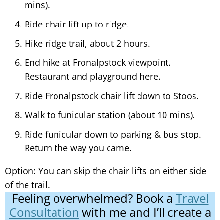
mins).
Ride chair lift up to ridge.
Hike ridge trail, about 2 hours.
End hike at Fronalpstock viewpoint.
Restaurant and playground here.
Ride Fronalpstock chair lift down to Stoos.
Walk to funicular station (about 10 mins).
Ride funicular down to parking & bus stop.
Return the way you came.
Option: You can skip the chair lifts on either side
of the trail.
Feeling overwhelmed? Book a
Travel
Consultation
with me and I’ll create a