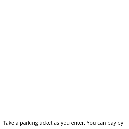
Take a parking ticket as you enter. You can pay by