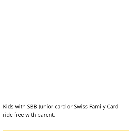
Kids with SBB Junior card or Swiss Family Card
ride free with parent.